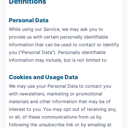
Definitions
Personal Data
While using our Service, we may ask you to
provide us with certain personally identifiable
information that can be used to contact or identify
you (“Personal Data”). Personally identifiable
information may include, but is not limited to:
Cookies and Usage Data
We may use your Personal Data to contact you
with newsletters, marketing or promotional
materials and other information that may be of
interest to you. You may opt out of receiving any,
or all, of these communications from us by
following the unsubscribe link or by emailing at