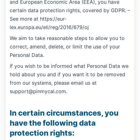
and European Economic Area (EEA), you have
certain data protection rights, covered by GDPR. –
See more at https://eur-
lex.europa.eu/eli/reg/2016/679/oj
We aim to take reasonable steps to allow you to
correct, amend, delete, or limit the use of your
Personal Data.
If you wish to be informed what Personal Data we
hold about you and if you want it to be removed
from our systems, please email us at
support@pinmycal.com.
In certain circumstances, you
have the following data
protection rights: