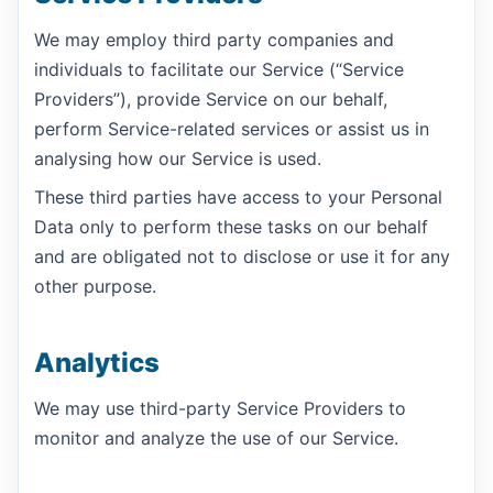
We may employ third party companies and
individuals to facilitate our Service (“Service
Providers”), provide Service on our behalf,
perform Service-related services or assist us in
analysing how our Service is used.
These third parties have access to your Personal
Data only to perform these tasks on our behalf
and are obligated not to disclose or use it for any
other purpose.
Analytics
We may use third-party Service Providers to
monitor and analyze the use of our Service.