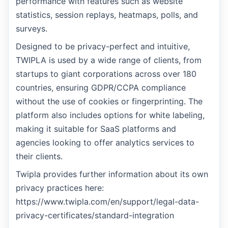
performance with features such as website
statistics, session replays, heatmaps, polls, and
surveys.
Designed to be privacy-perfect and intuitive,
TWIPLA is used by a wide range of clients, from
startups to giant corporations across over 180
countries, ensuring GDPR/CCPA compliance
without the use of cookies or fingerprinting. The
platform also includes options for white labeling,
making it suitable for SaaS platforms and
agencies looking to offer analytics services to
their clients.
Twipla provides further information about its own
privacy practices here:
https://www.twipla.com/en/support/legal-data-
privacy-certificates/standard-integration