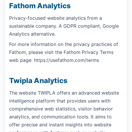
Fathom Analytics
Privacy-focused website analytics from a
sustainable company. A GDPR compliant, Google
Analytics alternative.
For more information on the privacy practices of
Fathom, please visit the Fathom Privacy Terms
web page: https://usefathom.com/terms
Twipla Analytics
The website TWIPLA offers an advanced website
intelligence platform that provides users with
comprehensive web statistics, visitor behavior
analytics, and communication tools. It aims to
offer precise and instant insights into website