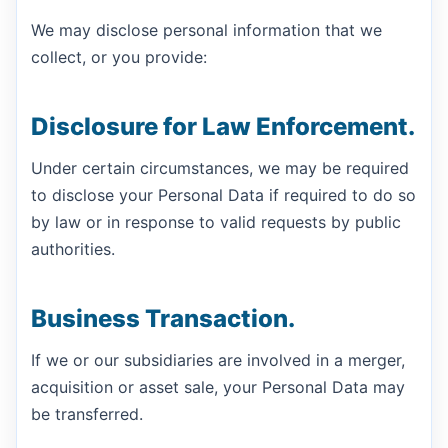
We may disclose personal information that we
collect, or you provide:
Disclosure for Law Enforcement.
Under certain circumstances, we may be required
to disclose your Personal Data if required to do so
by law or in response to valid requests by public
authorities.
Business Transaction.
If we or our subsidiaries are involved in a merger,
acquisition or asset sale, your Personal Data may
be transferred.