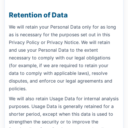
Retention of Data
We will retain your Personal Data only for as long
as is necessary for the purposes set out in this
Privacy Policy or Privacy Notice. We will retain
and use your Personal Data to the extent
necessary to comply with our legal obligations
(for example, if we are required to retain your
data to comply with applicable laws), resolve
disputes, and enforce our legal agreements and
policies.
We will also retain Usage Data for internal analysis
purposes. Usage Data is generally retained for a
shorter period, except when this data is used to
strengthen the security or to improve the