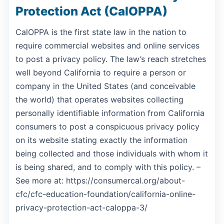
Protection Act (CalOPPA)
CalOPPA is the first state law in the nation to
require commercial websites and online services
to post a privacy policy. The law’s reach stretches
well beyond California to require a person or
company in the United States (and conceivable
the world) that operates websites collecting
personally identifiable information from California
consumers to post a conspicuous privacy policy
on its website stating exactly the information
being collected and those individuals with whom it
is being shared, and to comply with this policy. –
See more at: https://consumercal.org/about-
cfc/cfc-education-foundation/california-online-
privacy-protection-act-caloppa-3/