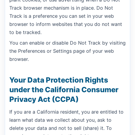
Track browser mechanism is in place. Do Not
Track is a preference you can set in your web
browser to inform websites that you do not want
to be tracked.
You can enable or disable Do Not Track by visiting
the Preferences or Settings page of your web
browser.
Your Data Protection Rights
under the California Consumer
Privacy Act (CCPA)
If you are a California resident, you are entitled to
learn what data we collect about you, ask to
delete your data and not to sell (share) it. To