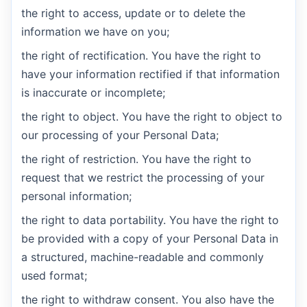
the right to access, update or to delete the
information we have on you;
the right of rectification. You have the right to
have your information rectified if that information
is inaccurate or incomplete;
the right to object. You have the right to object to
our processing of your Personal Data;
the right of restriction. You have the right to
request that we restrict the processing of your
personal information;
the right to data portability. You have the right to
be provided with a copy of your Personal Data in
a structured, machine-readable and commonly
used format;
the right to withdraw consent. You also have the