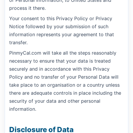
process it there.
Your consent to this Privacy Policy or Privacy
Notice followed by your submission of such
information represents your agreement to that
transfer.
PinmyCal.com will take all the steps reasonably
necessary to ensure that your data is treated
securely and in accordance with this Privacy
Policy and no transfer of your Personal Data will
take place to an organisation or a country unless
there are adequate controls in place including the
security of your data and other personal
information.
Disclosure of Data