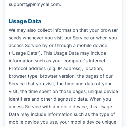
support@pinmycal.com.
Usage Data
We may also collect information that your browser
sends whenever you visit our Service or when you
access Service by or through a mobile device
(“Usage Data”). This Usage Data may include
information such as your computer's Internet
Protocol address (e.g. IP address), location,
browser type, browser version, the pages of our
Service that you visit, the time and date of your
visit, the time spent on those pages, unique device
identifiers and other diagnostic data. When you
access Service with a mobile device, this Usage
Data may include information such as the type of
mobile device you use, your mobile device unique