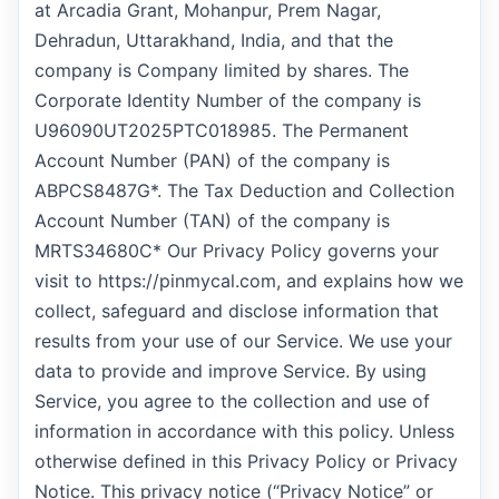
at Arcadia Grant, Mohanpur, Prem Nagar,
Dehradun, Uttarakhand, India, and that the
company is Company limited by shares. The
Corporate Identity Number of the company is
U96090UT2025PTC018985. The Permanent
Account Number (PAN) of the company is
ABPCS8487G*. The Tax Deduction and Collection
Account Number (TAN) of the company is
MRTS34680C* Our Privacy Policy governs your
visit to https://pinmycal.com, and explains how we
collect, safeguard and disclose information that
results from your use of our Service. We use your
data to provide and improve Service. By using
Service, you agree to the collection and use of
information in accordance with this policy. Unless
otherwise defined in this Privacy Policy or Privacy
Notice. This privacy notice (“Privacy Notice” or