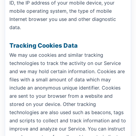
ID, the IP address of your mobile device, your
mobile operating system, the type of mobile
Internet browser you use and other diagnostic
data.
Tracking Cookies Data
We may use cookies and similar tracking
technologies to track the activity on our Service
and we may hold certain information. Cookies are
files with a small amount of data which may
include an anonymous unique identifier. Cookies
are sent to your browser from a website and
stored on your device. Other tracking
technologies are also used such as beacons, tags
and scripts to collect and track information and to
improve and analyze our Service. You can instruct