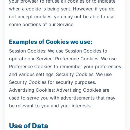
your browser to refuse all cookies or to indicate
when a cookie is being sent. However, if you do
not accept cookies, you may not be able to use
some portions of our Service.
Examples of Cookies we use:
Session Cookies: We use Session Cookies to
operate our Service. Preference Cookies: We use
Preference Cookies to remember your preferences
and various settings. Security Cookies: We use
Security Cookies for security purposes.
Advertising Cookies: Advertising Cookies are
used to serve you with advertisements that may
be relevant to you and your interests.
Use of Data