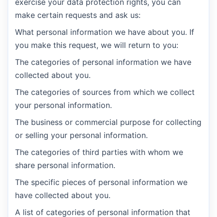
exercise your data protection rights, you can
make certain requests and ask us:
What personal information we have about you. If
you make this request, we will return to you:
The categories of personal information we have
collected about you.
The categories of sources from which we collect
your personal information.
The business or commercial purpose for collecting
or selling your personal information.
The categories of third parties with whom we
share personal information.
The specific pieces of personal information we
have collected about you.
A list of categories of personal information that