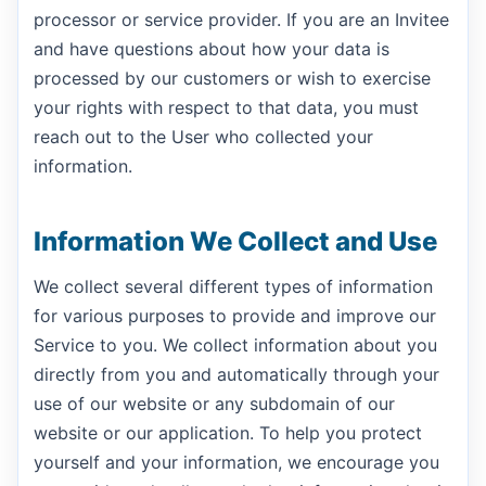
processor or service provider. If you are an Invitee
and have questions about how your data is
processed by our customers or wish to exercise
your rights with respect to that data, you must
reach out to the User who collected your
information.
Information We Collect and Use
We collect several different types of information
for various purposes to provide and improve our
Service to you. We collect information about you
directly from you and automatically through your
use of our website or any subdomain of our
website or our application. To help you protect
yourself and your information, we encourage you