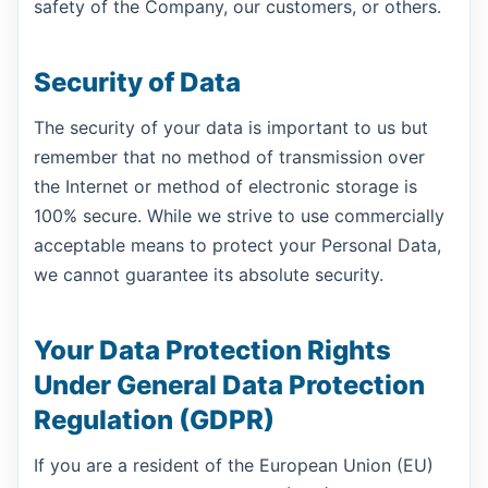
safety of the Company, our customers, or others.
Security of Data
The security of your data is important to us but
remember that no method of transmission over
the Internet or method of electronic storage is
100% secure. While we strive to use commercially
acceptable means to protect your Personal Data,
we cannot guarantee its absolute security.
Your Data Protection Rights
Under General Data Protection
Regulation (GDPR)
If you are a resident of the European Union (EU)