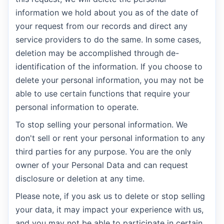
information we hold about you as of the date of
your request from our records and direct any
service providers to do the same. In some cases,
deletion may be accomplished through de-
identification of the information. If you choose to
delete your personal information, you may not be
able to use certain functions that require your
personal information to operate.
To stop selling your personal information. We
don't sell or rent your personal information to any
third parties for any purpose. You are the only
owner of your Personal Data and can request
disclosure or deletion at any time.
Please note, if you ask us to delete or stop selling
your data, it may impact your experience with us,
and you may not be able to participate in certain