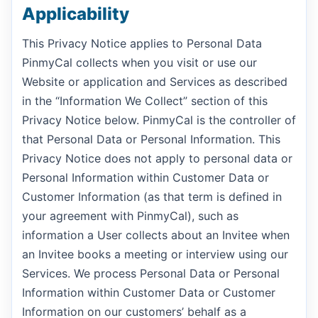
Applicability
This Privacy Notice applies to Personal Data
PinmyCal collects when you visit or use our
Website or application and Services as described
in the “Information We Collect” section of this
Privacy Notice below. PinmyCal is the controller of
that Personal Data or Personal Information. This
Privacy Notice does not apply to personal data or
Personal Information within Customer Data or
Customer Information (as that term is defined in
your agreement with PinmyCal), such as
information a User collects about an Invitee when
an Invitee books a meeting or interview using our
Services. We process Personal Data or Personal
Information within Customer Data or Customer
Information on our customers’ behalf as a