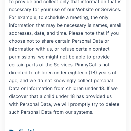
to provide and collect only that information that is
necessary for your use of our Website or Services.
For example, to schedule a meeting, the only
information that may be necessary is names, email
addresses, date, and time. Please note that if you
choose not to share certain Personal Data or
Information with us, or refuse certain contact
permissions, we might not be able to provide
certain parts of the Services. PinmyCal is not
directed to children under eighteen (18) years of
age, and we do not knowingly collect personal
Data or Information from children under 18. If we
discover that a child under 18 has provided us
with Personal Data, we will promptly try to delete
such Personal Data from our systems.