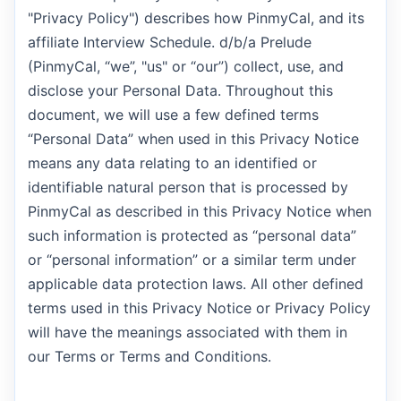
"Privacy Policy") describes how PinmyCal, and its
affiliate Interview Schedule. d/b/a Prelude
(PinmyCal, “we”, "us" or “our”) collect, use, and
disclose your Personal Data. Throughout this
document, we will use a few defined terms
“Personal Data” when used in this Privacy Notice
means any data relating to an identified or
identifiable natural person that is processed by
PinmyCal as described in this Privacy Notice when
such information is protected as “personal data”
or “personal information” or a similar term under
applicable data protection laws. All other defined
terms used in this Privacy Notice or Privacy Policy
will have the meanings associated with them in
our Terms or Terms and Conditions.