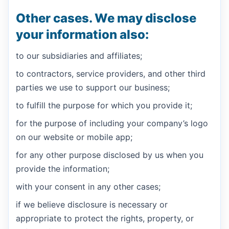
Other cases. We may disclose
your information also:
to our subsidiaries and affiliates;
to contractors, service providers, and other third
parties we use to support our business;
to fulfill the purpose for which you provide it;
for the purpose of including your company’s logo
on our website or mobile app;
for any other purpose disclosed by us when you
provide the information;
with your consent in any other cases;
if we believe disclosure is necessary or
appropriate to protect the rights, property, or