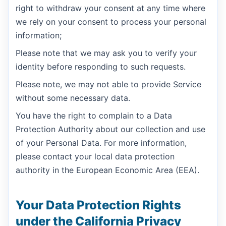
right to withdraw your consent at any time where
we rely on your consent to process your personal
information;
Please note that we may ask you to verify your
identity before responding to such requests.
Please note, we may not able to provide Service
without some necessary data.
You have the right to complain to a Data
Protection Authority about our collection and use
of your Personal Data. For more information,
please contact your local data protection
authority in the European Economic Area (EEA).
Your Data Protection Rights
under the California Privacy