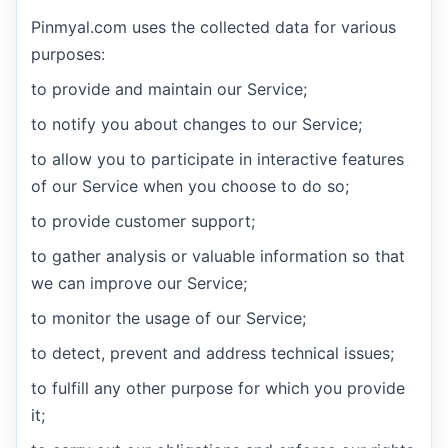
Pinmyal.com uses the collected data for various
purposes:
to provide and maintain our Service;
to notify you about changes to our Service;
to allow you to participate in interactive features
of our Service when you choose to do so;
to provide customer support;
to gather analysis or valuable information so that
we can improve our Service;
to monitor the usage of our Service;
to detect, prevent and address technical issues;
to fulfill any other purpose for which you provide
it;