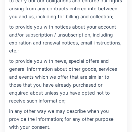
to carry out our obligations and enforce our rights
arising from any contracts entered into between
you and us, including for billing and collection;
to provide you with notices about your account
and/or subscription / unsubscription, including
expiration and renewal notices, email-instructions,
etc.;
to provide you with news, special offers and
general information about other goods, services
and events which we offer that are similar to
those that you have already purchased or
enquired about unless you have opted not to
receive such information;
in any other way we may describe when you
provide the information; for any other purpose
with your consent.