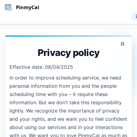
PinmyCal
Privacy policy
Effective date: 08/04/2025
In order to improve scheduling service, we need
personal information from you and the people
scheduling time with you – it require these
information. But we don’t take this responsibility
lightly. We recognize the importance of privacy
and your rights, and we want you to feel confident
about using our services and in your interactions
with us. We want you to love PinmyCal as much as