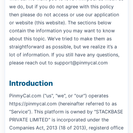
we do, but if you do not agree with this policy
then please do not access or use our application
or website (this website). The sections below
contain the information you may want to know
about this topic. We’ve tried to make them as
straightforward as possible, but we realize it’s a
lot of information. If you still have any questions,
please reach out to support@pinmycal.com
Introduction
PinmyCal.com ("us", "we", or "our") operates
https://pinmycal.com (hereinafter referred to as
“Service”). This platform is owned by "STACKBASE
PRIVATE LIMITED" is incorporated under the
Companies Act, 2013 (18 of 2013), registerd office