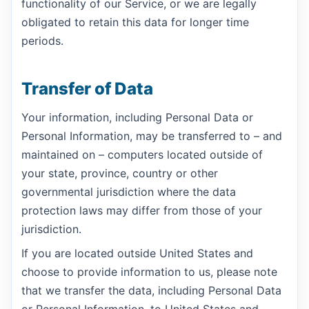
functionality of our Service, or we are legally
obligated to retain this data for longer time
periods.
Transfer of Data
Your information, including Personal Data or
Personal Information, may be transferred to – and
maintained on – computers located outside of
your state, province, country or other
governmental jurisdiction where the data
protection laws may differ from those of your
jurisdiction.
If you are located outside United States and
choose to provide information to us, please note
that we transfer the data, including Personal Data
or Personal Information, to United States and