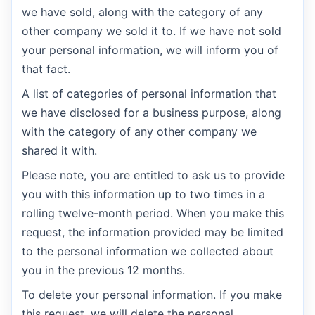
we have sold, along with the category of any
other company we sold it to. If we have not sold
your personal information, we will inform you of
that fact.
A list of categories of personal information that
we have disclosed for a business purpose, along
with the category of any other company we
shared it with.
Please note, you are entitled to ask us to provide
you with this information up to two times in a
rolling twelve-month period. When you make this
request, the information provided may be limited
to the personal information we collected about
you in the previous 12 months.
To delete your personal information. If you make
this request, we will delete the personal