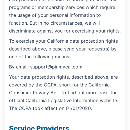
programs or membership services which require
the usage of your personal information to
function. But in no circumstances, we will
discriminate against you for exercising your rights.
To exercise your California data protection rights
described above, please send your request(s) by
one of the following means:
By email: support@pinmycal.com
Your data protection rights, described above, are
covered by the CCPA, short for the California
Consumer Privacy Act. To find out more, visit the
official California Legislative Information website.
The CCPA took effect on 01/01/2020.
Service Providers