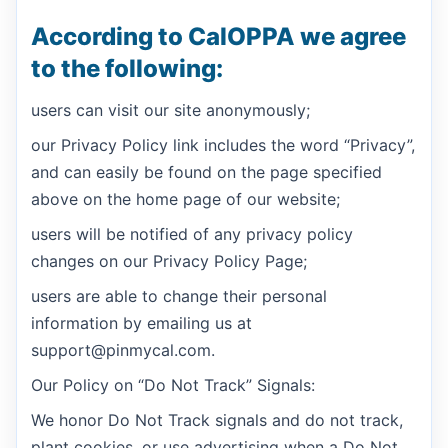
According to CalOPPA we agree
to the following:
users can visit our site anonymously;
our Privacy Policy link includes the word “Privacy”,
and can easily be found on the page specified
above on the home page of our website;
users will be notified of any privacy policy
changes on our Privacy Policy Page;
users are able to change their personal
information by emailing us at
support@pinmycal.com.
Our Policy on “Do Not Track” Signals:
We honor Do Not Track signals and do not track,
plant cookies, or use advertising when a Do Not