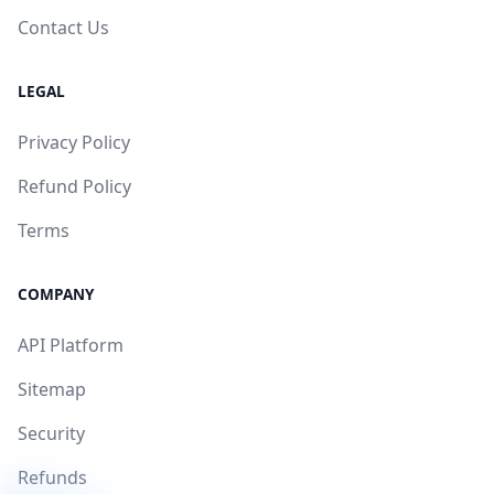
Contact Us
LEGAL
Privacy Policy
Refund Policy
Terms
COMPANY
API Platform
Sitemap
Security
Refunds