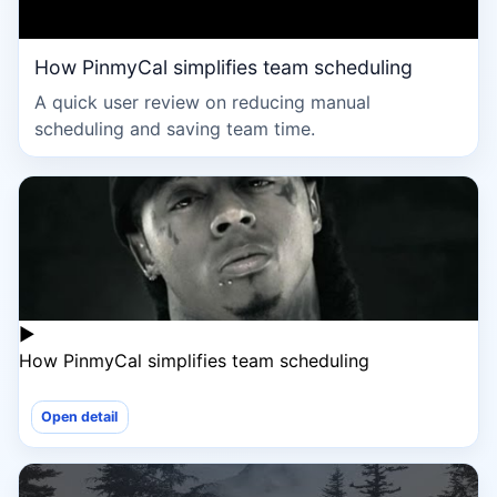
How PinmyCal simplifies team scheduling
A quick user review on reducing manual
scheduling and saving team time.
▶
How PinmyCal simplifies team scheduling
Open detail