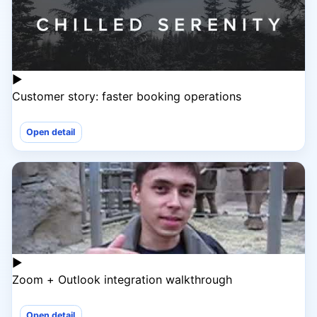
▶
Customer story: faster booking operations
Open detail
▶
Zoom + Outlook integration walkthrough
Open detail