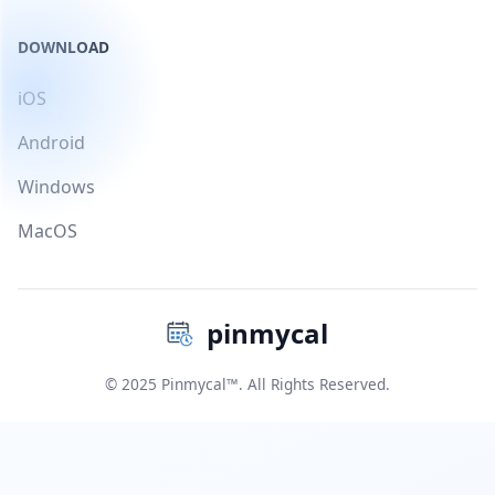
DOWNLOAD
iOS
Android
Windows
MacOS
pinmycal
© 2025 Pinmycal™. All Rights Reserved.