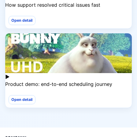
How support resolved critical issues fast
Open detail
▶
Product demo: end-to-end scheduling journey
Open detail