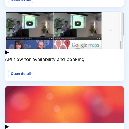
▶
API flow for availability and booking
Open detail
▶