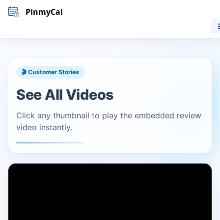
PinmyCal
🎬 Customer Stories
See All Videos
Click any thumbnail to play the embedded review
video instantly.