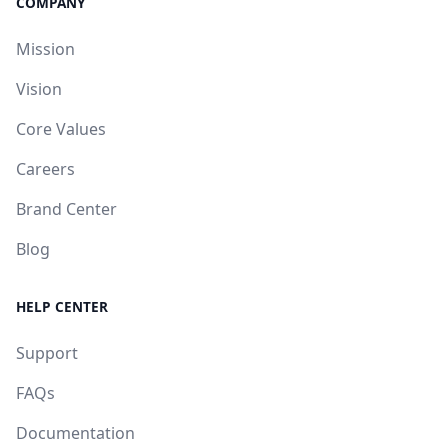
COMPANY
Mission
Vision
Core Values
Careers
Brand Center
Blog
HELP CENTER
Support
FAQs
Documentation